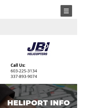
Call Us:
603-225-3134
337-893-9074
HELIPORT INFO