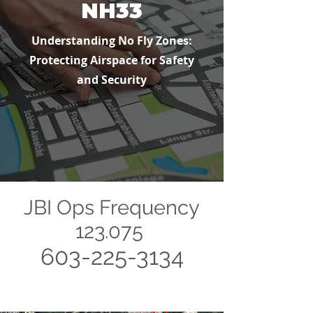
NH33
Understanding No Fly Zones:
Protecting Airspace for Safety
and Security
JBI Ops Frequency
123.075
603-225-3134